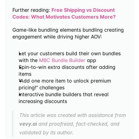
Further reading: 
Free Shipping vs Discount 
Codes: What Motivates Customers More?
Game-like bundling elements bundling creating 
engagement while driving higher AOV:
Let your customers build their own bundles 
with the 
MBC Bundle Builder
 app
Spin-to-win extra discounts after adding 
items
"Add one more item to unlock premium 
pricing!" challenges
Interactive bundle builders that reveal 
increasing discounts
This article was created with assistance from 
vevy.ai
 and proofread, fact-checked, and 
validated by its author.