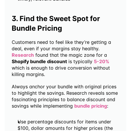
3. Find the Sweet Spot for 
Bundle Pricing
Customers need to feel like they’re getting a 
deal, even if your margins stay healthy. 
Research
 found that the magic zone for a 
Shopify bundle discount
 is typically 
5-20% 
which is enough to drive conversion without 
killing margins.
Always anchor your bundle with original prices 
to highlight the savings. Research reveals some 
fascinating principles to balance discount and 
savings while implementing 
bundle pricing
:
Use percentage discounts for items under 
$100, dollar amounts for higher prices (the 