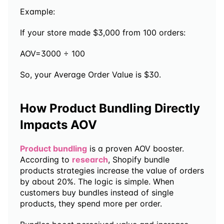
Example:
If your store made $3,000 from 100 orders:
AOV=3000 ÷ 100
So, your Average Order Value is $30.
How Product Bundling Directly 
Impacts AOV
Product bundling
 is a proven AOV booster. 
According to 
research
, Shopify bundle 
products strategies increase the value of orders 
by about 20%. The logic is simple. When 
customers buy bundles instead of single 
products, they spend more per order. 