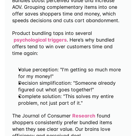
Bundles boost perceived value and increase 
AOV. Grouping complementary items into one 
offer saves shoppers time and money, which 
speeds decisions and cuts cart abandonment.
Product bundling taps into several
psychological triggers
. Here’s why bundled 
offers tend to win over customers time and 
time again:
Value perception: "I'm getting so much more 
for my money!"
Decision simplification: "Someone already 
figured out what goes together!"
Complete solution: "This solves my entire 
problem, not just part of it."
The Journal of Consumer 
Research
 found 
shoppers consistently prefer bundled items 
when they see clear value. Our brains love 
efficiency and perceived deal.