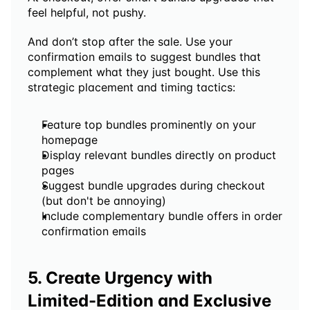
feel helpful, not pushy. 
And don’t stop after the sale. Use your 
confirmation emails to suggest bundles that 
complement what they just bought. Use this 
strategic placement and timing tactics:
Feature top bundles prominently on your 
homepage
Display relevant bundles directly on product 
pages
Suggest bundle upgrades during checkout 
(but don't be annoying)
Include complementary bundle offers in order 
confirmation emails
5. Create Urgency with 
Limited-Edition and Exclusive 