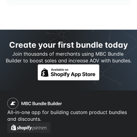
Create your first bundle today
Join thousands of merchants using MBC Bundle 
Builder to boost sales and increase AOV with bundles.
All-in-one app for building custom product bundles 
and discounts.