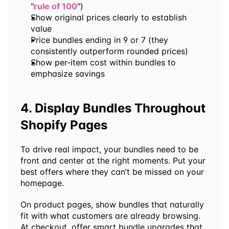
"
rule of 100
")
Show original prices clearly to establish 
value
Price bundles ending in 9 or 7 (they 
consistently outperform rounded prices)
Show per-item cost within bundles to 
emphasize savings
4. Display Bundles Throughout 
Shopify Pages
To drive real impact, your bundles need to be 
front and center at the right moments. Put your 
best offers where they can’t be missed on your 
homepage. 
On product pages, show bundles that naturally 
fit with what customers are already browsing. 
At checkout, offer smart bundle upgrades that 