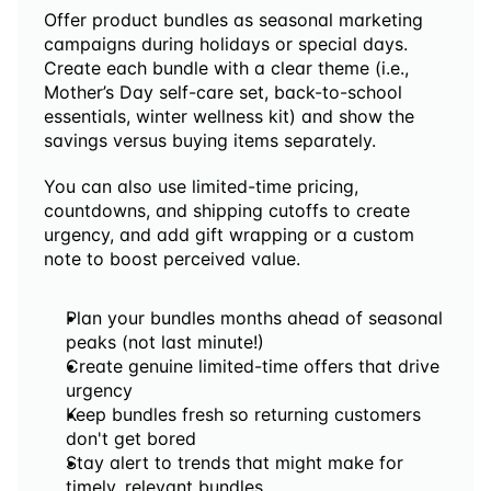
Offer product bundles as seasonal marketing 
campaigns during holidays or special days. 
Create each bundle with a clear theme (i.e., 
Mother’s Day self-care set, back-to-school 
essentials, winter wellness kit) and show the 
savings versus buying items separately. 
You can also use limited-time pricing, 
countdowns, and shipping cutoffs to create 
urgency, and add gift wrapping or a custom 
note to boost perceived value.
Plan your bundles months ahead of seasonal 
peaks (not last minute!)
Create genuine limited-time offers that drive 
urgency
Keep bundles fresh so returning customers 
don't get bored
Stay alert to trends that might make for 
timely, relevant bundles