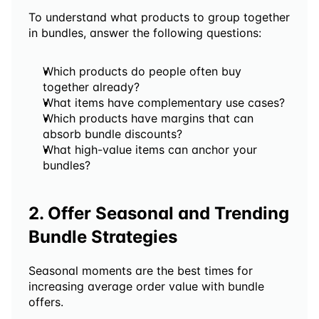
To understand what products to group together 
in bundles, answer the following questions:
Which products do people often buy 
together already?
What items have complementary use cases?
Which products have margins that can 
absorb bundle discounts?
What high-value items can anchor your 
bundles?
2. Offer Seasonal and Trending 
Bundle Strategies 
Seasonal moments are the best times for 
increasing average order value with bundle 
offers.