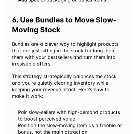
6. Use Bundles to Move Slow-
Moving Stock
Bundles are a clever way to highlight products 
that are just sitting in the stock for long. Pair 
them with your bestsellers and turn them into 
irresistible offers. 
This strategy strategically balances the stock 
and you’re quietly clearing inventory while 
keeping your revenue intact. Here’s how to 
make it work:
Pair slow-sellers with high-demand products 
to boost perceived value
Position the slow-moving item as a freebie or 
bonus, not the main attraction