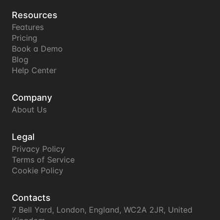
Resources
Features
Pricing
Book a Demo
Blog
Help Center
Company
About Us
Legal
Privacy Policy
Terms of Service
Cookie Policy
Contacts
7 Bell Yard, London, England, WC2A 2JR, United 