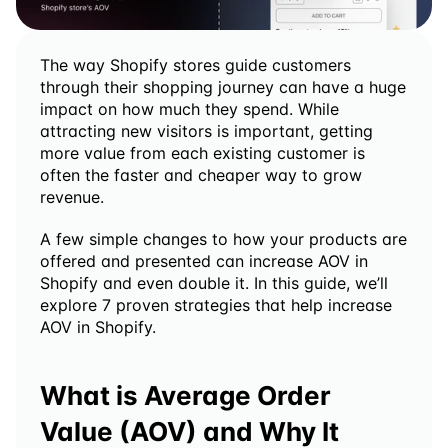
The way Shopify stores guide customers 
through their shopping journey can have a huge 
impact on how much they spend. While 
attracting new visitors is important, getting 
more value from each existing customer is 
often the faster and cheaper way to grow 
revenue.
A few simple changes to how your products are 
offered and presented can increase AOV in 
Shopify and even double it. In this guide, we’ll 
explore 7 proven strategies that help increase 
AOV in Shopify.
What is Average Order 
Value (AOV) and Why It 