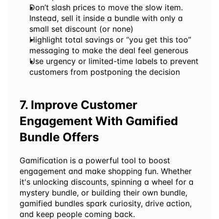
Don’t slash prices to move the slow item. 
Instead, sell it inside a bundle with only a 
small set discount (or none)
Highlight total savings or “you get this too” 
messaging to make the deal feel generous
Use urgency or limited-time labels to prevent 
customers from postponing the decision
7. Improve Customer 
Engagement With Gamified 
Bundle Offers
Gamification is a powerful tool to boost 
engagement and make shopping fun. Whether 
it's unlocking discounts, spinning a wheel for a 
mystery bundle, or building their own bundle, 
gamified bundles spark curiosity, drive action, 
and keep people coming back.