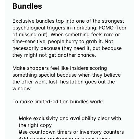
Bundles
Exclusive bundles tap into one of the strongest 
psychological triggers in marketing: FOMO (fear 
of missing out). When something feels rare or 
time-sensitive, people hurry to grab it. Not 
necessarily because they need it, but because 
they might not get another chance. 
Make shoppers feel like insiders scoring 
something special because when they believe 
the offer won’t last, hesitation goes out the 
window.
To make limited-edition bundles work:
Make exclusivity and availability clear with 
the right copy
Use countdown timers or inventory counters 
Add special packaging or bonus items