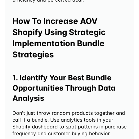
How To Increase AOV 
Shopify Using Strategic 
Implementation Bundle 
Strategies 
1. Identify Your Best Bundle 
Opportunities Through Data 
Analysis
Don't just throw random products together and 
call it a bundle. Use analytics tools in your 
Shopify dashboard to spot patterns in purchase 
frequency and customer buying behavior.