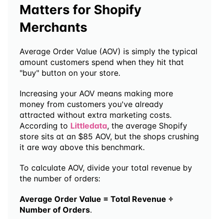
Matters for Shopify 
Merchants
Average Order Value (AOV) is simply the typical 
amount customers spend when they hit that 
"buy" button on your store.
Increasing your AOV means making more 
money from customers you've already 
attracted without extra marketing costs. 
According to 
Littledata
, the average Shopify 
store sits at an $85 AOV, but the shops crushing 
it are way above this benchmark.
To calculate AOV, divide your total revenue by 
the number of orders:
Average Order Value = Total Revenue ÷ 
Number of Orders
. 