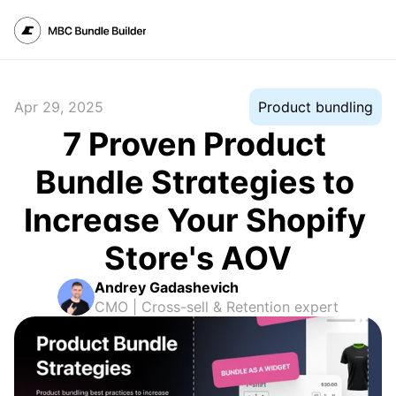
Apr 29, 2025
Product bundling
7 Proven Product 
Bundle Strategies to 
Increase Your Shopify 
Store's AOV
Andrey Gadashevich
CMO | Cross-sell & Retention expert