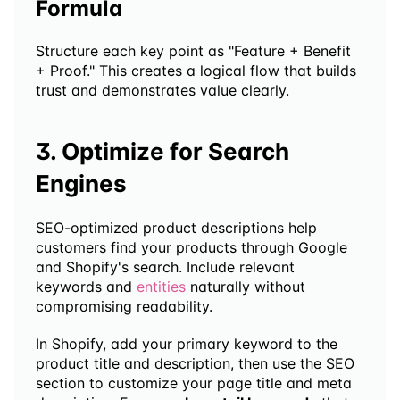
Formula
Structure each key point as "Feature + Benefit 
+ Proof." This creates a logical flow that builds 
trust and demonstrates value clearly.
3. Optimize for Search 
Engines
SEO-optimized product descriptions help 
customers find your products through Google 
and Shopify's search. Include relevant 
keywords and 
entities
 naturally without 
compromising readability.
In Shopify, add your primary keyword to the 
product title and description, then use the SEO 
section to customize your page title and meta 