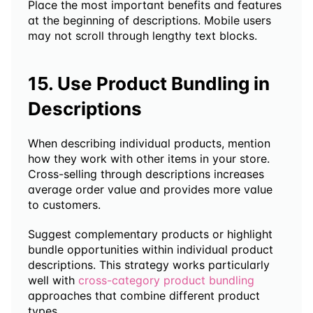
Place the most important benefits and features 
at the beginning of descriptions. Mobile users 
may not scroll through lengthy text blocks.
15. Use Product Bundling in 
Descriptions
When describing individual products, mention 
how they work with other items in your store. 
Cross-selling through descriptions increases 
average order value and provides more value 
to customers.
Suggest complementary products or highlight 
bundle opportunities within individual product 
descriptions. This strategy works particularly 
well with 
cross-category product bundling
approaches that combine different product 
types.