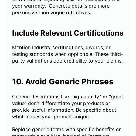
year warranty." Concrete details are more 
persuasive than vague adjectives.
Include Relevant Certifications
Mention industry certifications, awards, or 
testing standards when applicable. These third-
party validations add credibility to your claims.
10. Avoid Generic Phrases
Generic descriptions like "high quality" or "great 
value" don't differentiate your products or 
provide useful information. Be specific about 
what makes your product unique.
Replace generic terms with specific benefits or 