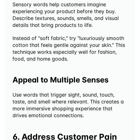
Sensory words help customers imagine 
experiencing your product before they buy. 
Describe textures, sounds, smells, and visual 
details that bring products to life.
Instead of "soft fabric," try "luxuriously smooth 
cotton that feels gentle against your skin." This 
technique works especially well for fashion, 
food, and home goods.
Appeal to Multiple Senses
Use words that trigger sight, sound, touch, 
taste, and smell where relevant. This creates a 
more immersive shopping experience that 
drives emotional connections.
6. Address Customer Pain 