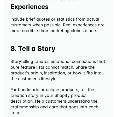
Experiences
Include brief quotes or statistics from actual 
customers when possible. Real experiences are 
more credible than marketing claims alone.
8. Tell a Story
Storytelling creates emotional connections that 
pure feature lists cannot match. Share the 
product's origin, inspiration, or how it fits into 
the customer's lifestyle.
For handmade or unique products, tell the 
creation story in your Shopify product 
description. Help customers understand the 
craftsmanship and care that goes into each 
item.