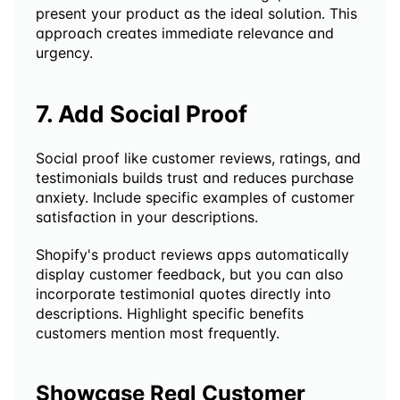
present your product as the ideal solution. This 
approach creates immediate relevance and 
urgency.
7. Add Social Proof
Social proof like customer reviews, ratings, and 
testimonials builds trust and reduces purchase 
anxiety. Include specific examples of customer 
satisfaction in your descriptions.
Shopify's product reviews apps automatically 
display customer feedback, but you can also 
incorporate testimonial quotes directly into 
descriptions. Highlight specific benefits 
customers mention most frequently.
Showcase Real Customer 