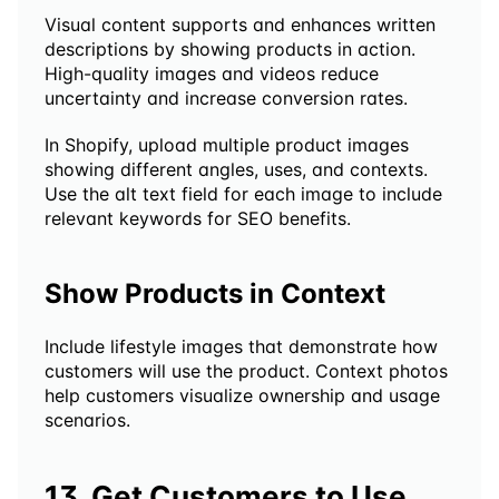
Visual content supports and enhances written 
descriptions by showing products in action. 
High-quality images and videos reduce 
uncertainty and increase conversion rates.
In Shopify, upload multiple product images 
showing different angles, uses, and contexts. 
Use the alt text field for each image to include 
relevant keywords for SEO benefits.
Show Products in Context
Include lifestyle images that demonstrate how 
customers will use the product. Context photos 
help customers visualize ownership and usage 
scenarios.
13. Get Customers to Use 