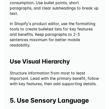
consumption. Use bullet points, short 
paragraphs, and clear subheadings to break up 
text.
In Shopify's product editor, use the formatting 
tools to create bulleted lists for key features 
and benefits. Keep paragraphs to 2-3 
sentences maximum for better mobile 
readability.
Use Visual Hierarchy
Structure information from most to least 
important. Lead with the primary benefit, follow 
with key features, then add supporting details.
5. Use Sensory Language