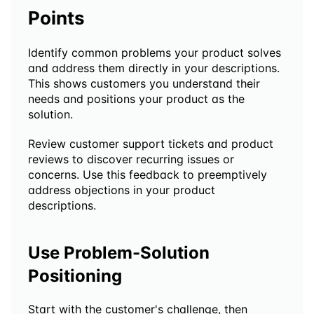
Points
Identify common problems your product solves 
and address them directly in your descriptions. 
This shows customers you understand their 
needs and positions your product as the 
solution.
Review customer support tickets and product 
reviews to discover recurring issues or 
concerns. Use this feedback to preemptively 
address objections in your product 
descriptions.
Use Problem-Solution 
Positioning
Start with the customer's challenge, then 