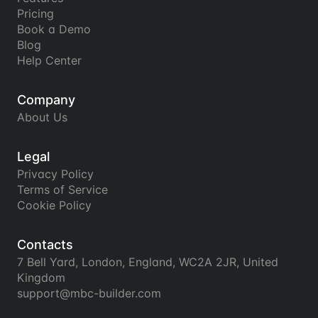
Pricing
Book a Demo
Blog
Help Center
Company
About Us
Legal
Privacy Policy
Terms of Service
Cookie Policy
Contacts
7 Bell Yard, London, England, WC2A 2JR, United 
Kingdom
support@mbc-builder.com