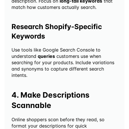
description. Focus on 
long-tail keywords
 that 
match how customers actually search.
Research Shopify-Specific 
Keywords
Use tools like Google Search Console to 
understand 
queries
 customers use when 
searching for your products. Include variations 
and synonyms to capture different search 
intents.
4. Make Descriptions 
Scannable
Online shoppers scan before they read, so 
format your descriptions for quick 