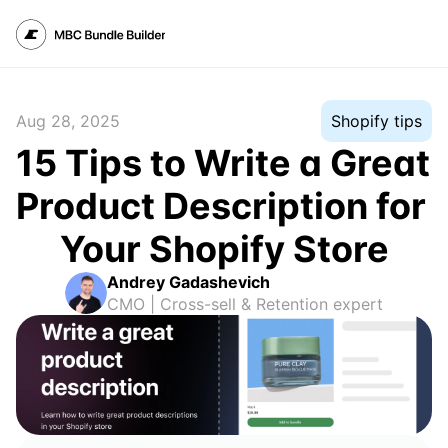
Aug 28, 2025
Shopify tips
15 Tips to Write a Great 
Product Description for 
Your Shopify Store
Andrey Gadashevich
CMO | Cross-sell & Retention expert