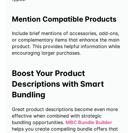
Mention Compatible Products
Include brief mentions of accessories, add-ons, 
or complementary items that enhance the main 
product. This provides helpful information while 
encouraging larger purchases.
Boost Your Product 
Descriptions with Smart 
Bundling
Great product descriptions become even more 
effective when combined with strategic 
bundling opportunities. 
MBC Bundle Builder 
helps you create compelling bundle offers that 