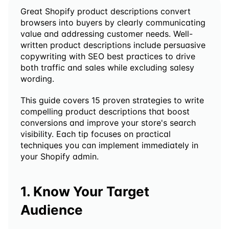
Great Shopify product descriptions convert 
browsers into buyers by clearly communicating 
value and addressing customer needs. Well-
written product descriptions include persuasive 
copywriting with SEO best practices to drive 
both traffic and sales while excluding salesy 
wording.
This guide covers 15 proven strategies to write 
compelling product descriptions that boost 
conversions and improve your store's search 
visibility. Each tip focuses on practical 
techniques you can implement immediately in 
your Shopify admin.
1. Know Your Target 
Audience