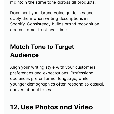
maintain the same tone across all products.
Document your brand voice guidelines and 
apply them when writing descriptions in 
Shopify. Consistency builds brand recognition 
and customer trust over time.
Match Tone to Target 
Audience
Align your writing style with your customers' 
preferences and expectations. Professional 
audiences prefer formal language, while 
younger demographics often respond to casual, 
conversational tones.
12. Use Photos and Video