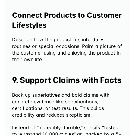
Connect Products to Customer 
Lifestyles
Describe how the product fits into daily 
routines or special occasions. Paint a picture of 
the customer using and enjoying the product in 
their own life.
9. Support Claims with Facts
Back up superlatives and bold claims with 
concrete evidence like specifications, 
certifications, or test results. This builds 
credibility and reduces skepticism.
Instead of "incredibly durable," specify "tested 
to withstand 10,000 cycles" or "backed by a 5-