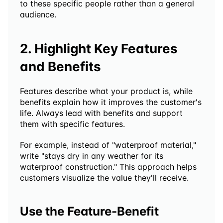
to these specific people rather than a general 
audience.
2. Highlight Key Features 
and Benefits
Features describe what your product is, while 
benefits explain how it improves the customer's 
life. Always lead with benefits and support 
them with specific features.
For example, instead of "waterproof material," 
write "stays dry in any weather for its 
waterproof construction." This approach helps 
customers visualize the value they'll receive.
Use the Feature-Benefit 