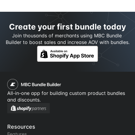
Create your first bundle today
Join thousands of merchants using MBC Bundle 
Builder to boost sales and increase AOV with bundles.
All-in-one app for building custom product bundles 
and discounts.
Resources
Features