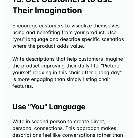
Their Imagination
Encourage customers to visualize themselves 
using and benefiting from your product. Use 
"you" language and describe specific scenarios 
where the product adds value.
Write descriptions that help customers imagine 
the product improving their daily life. "Picture 
yourself relaxing in this chair after a long day" 
is more engaging than simply listing chair 
features.
Use "You" Language
Write in second person to create direct, 
personal connections. This approach makes 
descriptions feel like conversations rather than 