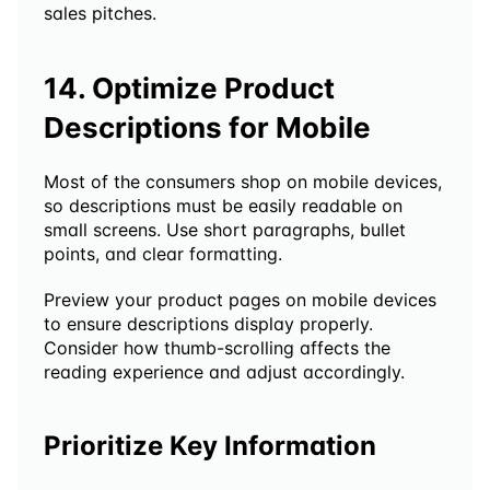
sales pitches.
14. Optimize Product 
Descriptions for Mobile
Most of the consumers shop on mobile devices, 
so descriptions must be easily readable on 
small screens. Use short paragraphs, bullet 
points, and clear formatting.
Preview your product pages on mobile devices 
to ensure descriptions display properly. 
Consider how thumb-scrolling affects the 
reading experience and adjust accordingly.
Prioritize Key Information