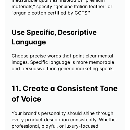
measurable qualities. Instead of "premium 
materials," specify "genuine Italian leather" or 
"organic cotton certified by GOTS."
Use Specific, Descriptive 
Language
Choose precise words that paint clear mental 
images. Specific language is more memorable 
and persuasive than generic marketing speak.
11. Create a Consistent Tone 
of Voice
Your brand's personality should shine through 
every product description consistently. Whether 
professional, playful, or luxury-focused, 