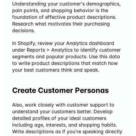
Understanding your customer's demographics, 
pain points, and shopping behavior is the 
foundation of effective product descriptions. 
Research what motivates their purchasing 
decisions.
In Shopify, review your Analytics dashboard 
under Reports > Analytics to identify customer 
segments and popular products. Use this data 
to write product descriptions that match how 
your best customers think and speak. 
Create Customer Personas
Also, work closely with customer support to 
understand your customers better. Develop 
detailed profiles of your ideal customers 
including age, interests, and shopping habits. 
Write descriptions as if you're speaking directly 