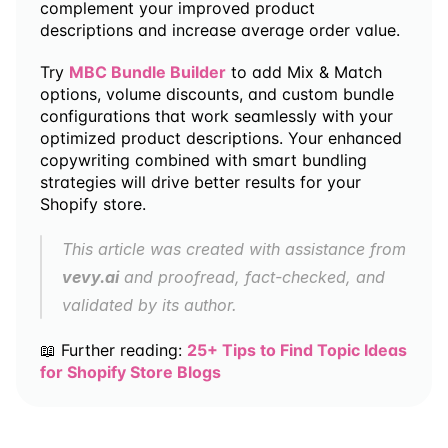
complement your improved product 
descriptions and increase average order value.
Try 
MBC Bundle Builder
 to add Mix & Match 
options, volume discounts, and custom bundle 
configurations that work seamlessly with your 
optimized product descriptions. Your enhanced 
copywriting combined with smart bundling 
strategies will drive better results for your 
Shopify store.
This article was created with assistance from 
vevy.ai
 and proofread, fact-checked, and 
validated by its author.
📖 Further reading: 
25+ Tips to Find Topic Ideas 
for Shopify Store Blogs